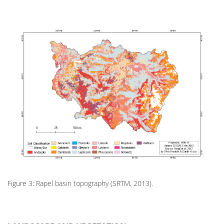
Figure 3: Rapel basin topography (SRTM, 2013).