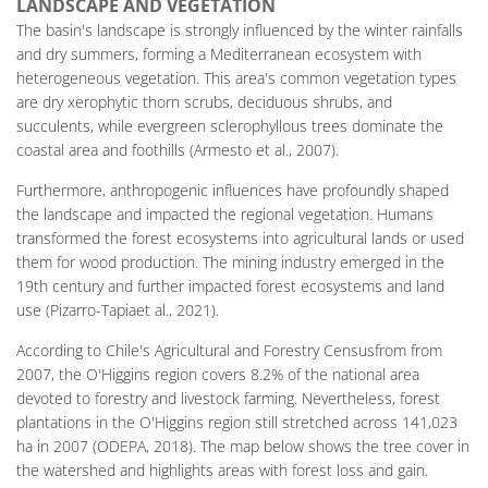
LANDSCAPE AND VEGETATION
The basin's landscape is strongly influenced by the winter rainfalls
and dry summers, forming a Mediterranean ecosystem with
heterogeneous vegetation. This area's common vegetation types
are dry xerophytic thorn scrubs, deciduous shrubs, and
succulents, while evergreen sclerophyllous trees dominate the
coastal area and foothills (Armesto et al., 2007).
Furthermore, anthropogenic influences have profoundly shaped
the landscape and impacted the regional vegetation. Humans
transformed the forest ecosystems into agricultural lands or used
them for wood production. The mining industry emerged in the
19th century and further impacted forest ecosystems and land
use (Pizarro-Tapiaet al., 2021).
According to Chile's Agricultural and Forestry Censusfrom from
2007, the O'Higgins region covers 8.2% of the national area
devoted to forestry and livestock farming. Nevertheless, forest
plantations in the O'Higgins region still stretched across 141,023
ha in 2007 (ODEPA, 2018). The map below shows the tree cover in
the watershed and highlights areas with forest loss and gain.