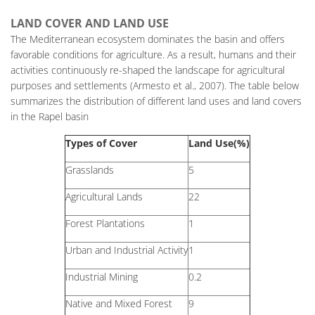
LAND COVER AND LAND USE
The Mediterranean ecosystem dominates the basin and offers
favorable conditions for agriculture. As a result, humans and their
activities continuously re-shaped the landscape for agricultural
purposes and settlements (Armesto et al., 2007). The table below
summarizes the distribution of different land uses and land covers
in the Rapel basin
Types of Cover
Land Use(%)
Grasslands
5
Agricultural Lands
22
Forest Plantations
1
Urban and Industrial Activity
1
Industrial Mining
0.2
Native and Mixed Forest
9