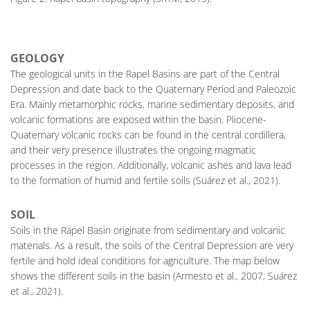
GEOLOGY
The geological units in the Rapel Basins are part of the Central
Depression and date back to the Quaternary Period and Paleozoic
Era. Mainly metamorphic rocks, marine sedimentary deposits, and
volcanic formations are exposed within the basin. Pliocene-
Quaternary volcanic rocks can be found in the central cordillera,
and their very presence illustrates the ongoing magmatic
processes in the region. Additionally, volcanic ashes and lava lead
to the formation of humid and fertile soils (Suárez et al., 2021).
SOIL
Soils in the Rapel Basin originate from sedimentary and volcanic
materials. As a result, the soils of the Central Depression are very
fertile and hold ideal conditions for agriculture. The map below
shows the different soils in the basin (Armesto et al., 2007; Suárez
et al., 2021).