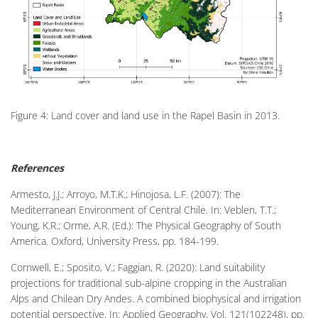
Figure 4: Land cover and land use in the Rapel Basin in 2013.
References
Armesto, J.J.; Arroyo, M.T.K.; Hinojosa, L.F. (2007): The
Mediterranean Environment of Central Chile. In: Veblen, T.T.;
Young, K.R.; Orme, A.R. (Ed.): The Physical Geography of South
America. Oxford, University Press, pp. 184-199.
Cornwell, E.; Sposito, V.; Faggian, R. (2020): Land suitability
projections for traditional sub-alpine cropping in the Australian
Alps and Chilean Dry Andes. A combined biophysical and irrigation
potential perspective. In: Applied Geography, Vol. 121(102248), pp.