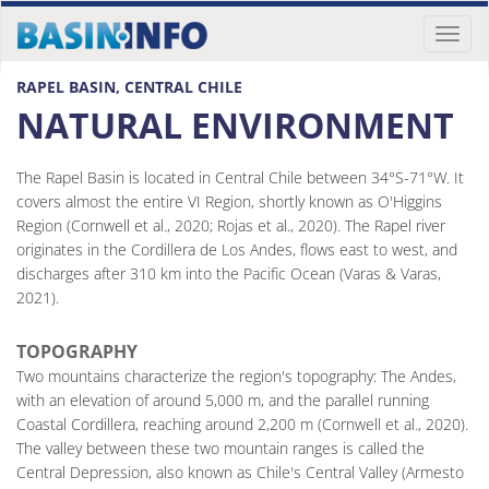
Toggl
naviga
RAPEL BASIN, CENTRAL CHILE
NATURAL ENVIRONMENT
The Rapel Basin is located in Central Chile between 34°S-71°W. It
covers almost the entire VI Region, shortly known as O'Higgins
Region (Cornwell et al., 2020; Rojas et al., 2020). The Rapel river
originates in the Cordillera de Los Andes, flows east to west, and
discharges after 310 km into the Pacific Ocean (Varas & Varas,
2021).
TOPOGRAPHY
Two mountains characterize the region's topography: The Andes,
with an elevation of around 5,000 m, and the parallel running
Coastal Cordillera, reaching around 2,200 m (Cornwell et al., 2020).
The valley between these two mountain ranges is called the
Central Depression, also known as Chile's Central Valley (Armesto