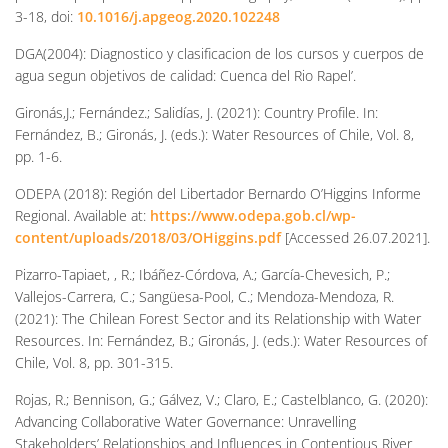
3-18, doi:
10.1016/j.apgeog.2020.102248
DGA(2004): Diagnostico y clasificacion de los cursos y cuerpos de
agua segun objetivos de calidad: Cuenca del Rio Rapel’.
Gironás,J.; Fernández.; Salidías, J. (2021): Country Profile. In:
Fernández, B.; Gironás, J. (eds.): Water Resources of Chile, Vol. 8,
pp. 1-6.
ODEPA (2018): Región del Libertador Bernardo O’Higgins Informe
Regional. Available at:
https://www.odepa.gob.cl/wp-
content/uploads/2018/03/OHiggins.pdf
[Accessed 26.07.2021].
Pizarro-Tapiaet, , R.; Ibáñez-Córdova, A.; García-Chevesich, P.;
Vallejos-Carrera, C.; Sangüesa-Pool, C.; Mendoza-Mendoza, R.
(2021): The Chilean Forest Sector and its Relationship with Water
Resources. In: Fernández, B.; Gironás, J. (eds.): Water Resources of
Chile, Vol. 8, pp. 301-315.
Rojas, R.; Bennison, G.; Gálvez, V.; Claro, E.; Castelblanco, G. (2020):
Advancing Collaborative Water Governance: Unravelling
Stakeholders’ Relationships and Influences in Contentious River