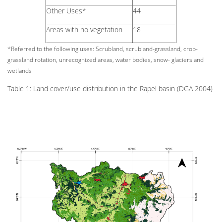
Other Uses*
44
Areas with no vegetation
18
*Referred to the following uses: Scrubland, scrubland-grassland, crop-
grassland rotation, unrecognized areas, water bodies, snow- glaciers and
wetlands
Table 1: Land cover/use distribution in the Rapel basin (DGA 2004)