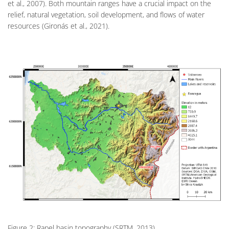
et al., 2007). Both mountain ranges have a crucial impact on the
relief, natural vegetation, soil development, and flows of water
resources (Gironás et al., 2021).
Figure 2: Rapel basin topography (SRTM, 2013).